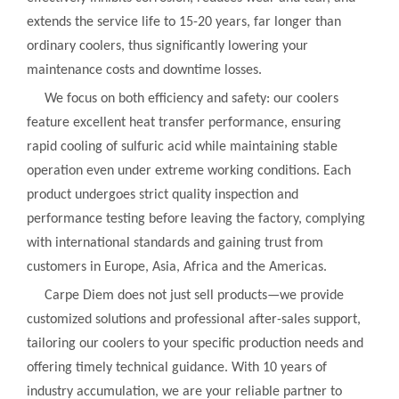
extends the service life to 15-20 years, far longer than
ordinary coolers, thus significantly lowering your
maintenance costs and downtime losses.
We focus on both efficiency and safety: our coolers
feature excellent heat transfer performance, ensuring
rapid cooling of sulfuric acid while maintaining stable
operation even under extreme working conditions. Each
product undergoes strict quality inspection and
performance testing before leaving the factory, complying
with international standards and gaining trust from
customers in Europe, Asia, Africa and the Americas.
Carpe Diem does not just sell products—we provide
customized solutions and professional after-sales support,
tailoring our coolers to your specific production needs and
offering timely technical guidance. With 10 years of
industry accumulation, we are your reliable partner to