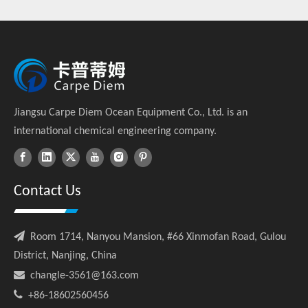
(2015-2025)
Jiangsu Carpe Diem Ocean Equipment Co., Ltd. is an
international chemical engineering company.
Contact Us

Room 1714, Nanyou Mansion, #66 Xinmofan Road, Gulou
District, Nanjing, China

changle-3561@163.com

+86-18602560456