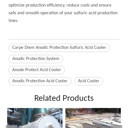
optimize production efficiency, reduce costs and ensure
safe and smooth operation of your sulfuric acid production
lines.
Carpe Diem Anodic Protection Sulfuric Acid Cooler
Anodic Protection System
Anode Protect Acid Cooler
Anodic Protection Acid Cooler
Acid Cooler
Related Products