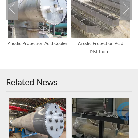
Anodic Protection Acid Cooler
Anodic Protection Acid
A
Distributor
Related News