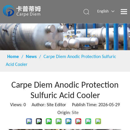
English
Español
Home
/
News
/
Carpe Diem Anodic Protection Sulfuric
Acid Cooler
Carpe Diem Anodic Protection
Sulfuric Acid Cooler
Views:
0
Author: Site Editor Publish Time: 2026-05-29
Origin:
Site