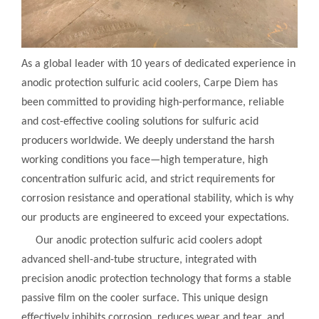
As a global leader with 10 years of dedicated experience in
anodic protection sulfuric acid coolers, Carpe Diem has
been committed to providing high-performance, reliable
and cost-effective cooling solutions for sulfuric acid
producers worldwide. We deeply understand the harsh
working conditions you face—high temperature, high
concentration sulfuric acid, and strict requirements for
corrosion resistance and operational stability, which is why
our products are engineered to exceed your expectations.
Our anodic protection sulfuric acid coolers adopt
advanced shell-and-tube structure, integrated with
precision anodic protection technology that forms a stable
passive film on the cooler surface. This unique design
effectively inhibits corrosion, reduces wear and tear, and