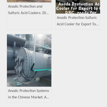
Anodic Protection and
Sulfuric Acid Coolers: 2023
Anodic Protection Sulfuric
Industry Analysis
Acid Cooler for Export To
The Democratic Republic
of The Congo (DRC)
Anodic Protection Systems
in the Chinese Market: A
Decade of Development