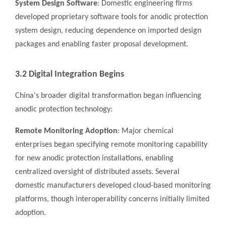
System Design Software
: Domestic engineering firms
developed proprietary software tools for anodic protection
system design, reducing dependence on imported design
packages and enabling faster proposal development.
3.2 Digital Integration Begins
China's broader digital transformation began influencing
anodic protection technology:
Remote Monitoring Adoption
: Major chemical
enterprises began specifying remote monitoring capability
for new anodic protection installations, enabling
centralized oversight of distributed assets. Several
domestic manufacturers developed cloud-based monitoring
platforms, though interoperability concerns initially limited
adoption.