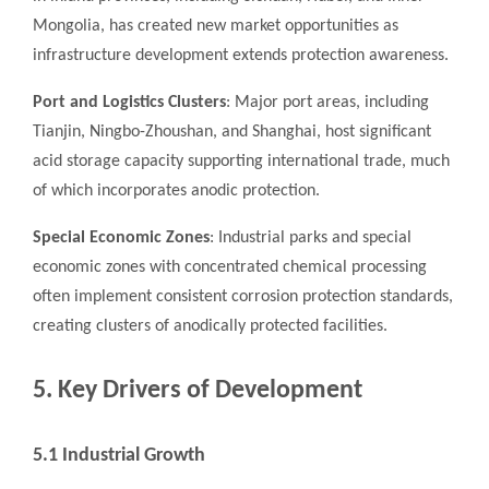
Mongolia, has created new market opportunities as
infrastructure development extends protection awareness.
Port and Logistics Clusters
: Major port areas, including
Tianjin, Ningbo-Zhoushan, and Shanghai, host significant
acid storage capacity supporting international trade, much
of which incorporates anodic protection.
Special Economic Zones
: Industrial parks and special
economic zones with concentrated chemical processing
often implement consistent corrosion protection standards,
creating clusters of anodically protected facilities.
5. Key Drivers of Development
5.1 Industrial Growth