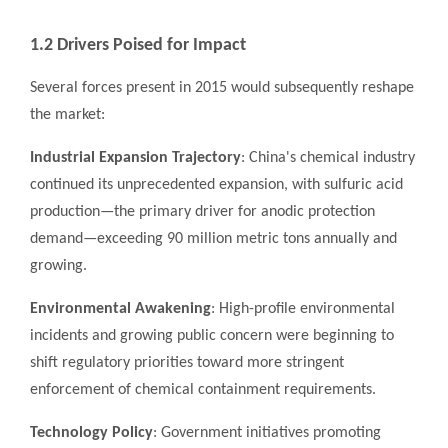
1.2 Drivers Poised for Impact
Several forces present in 2015 would subsequently reshape
the market:
Industrial Expansion Trajectory
: China's chemical industry
continued its unprecedented expansion, with sulfuric acid
production—the primary driver for anodic protection
demand—exceeding 90 million metric tons annually and
growing.
Environmental Awakening
: High-profile environmental
incidents and growing public concern were beginning to
shift regulatory priorities toward more stringent
enforcement of chemical containment requirements.
Technology Policy
: Government initiatives promoting