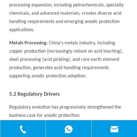
processing expansion, including petrochemicals, specialty
chemicals, and advanced materials, creates diverse acid
handling requirements and emerging anodic protection
applications.
Metals Processing
: China's metals industry, including
copper production (increasingly reliant on acid leaching),
steel processing (acid pickling), and rare earth element
production, generates acid handling requirements
supporting anodic protection adoption.
5.2 Regulatory Drivers
Regulatory evolution has progressively strengthened the
business case for anodic protection:
Environmental Protection Law
: Strengthened