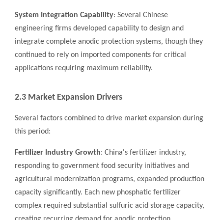
System Integration Capability
: Several Chinese
engineering firms developed capability to design and
integrate complete anodic protection systems, though they
continued to rely on imported components for critical
applications requiring maximum reliability.
2.3 Market Expansion Drivers
Several factors combined to drive market expansion during
this period:
Fertilizer Industry Growth
: China's fertilizer industry,
responding to government food security initiatives and
agricultural modernization programs, expanded production
capacity significantly. Each new phosphatic fertilizer
complex required substantial sulfuric acid storage capacity,
creating recurring demand for anodic protection.