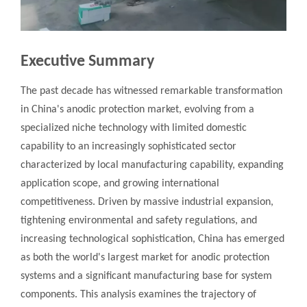
Executive Summary
The past decade has witnessed remarkable transformation
in China's anodic protection market, evolving from a
specialized niche technology with limited domestic
capability to an increasingly sophisticated sector
characterized by local manufacturing capability, expanding
application scope, and growing international
competitiveness. Driven by massive industrial expansion,
tightening environmental and safety regulations, and
increasing technological sophistication, China has emerged
as both the world's largest market for anodic protection
systems and a significant manufacturing base for system
components. This analysis examines the trajectory of