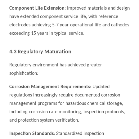
Component Life Extension
: Improved materials and design
have extended component service life, with reference
electrodes achieving 5-7 year operational life and cathodes
exceeding 15 years in typical service.
4.3 Regulatory Maturation
Regulatory environment has achieved greater
sophistication:
Corrosion Management Requirements
: Updated
regulations increasingly require documented corrosion
management programs for hazardous chemical storage,
including corrosion rate monitoring, inspection protocols,
and protection system verification.
Inspection Standards
: Standardized inspection