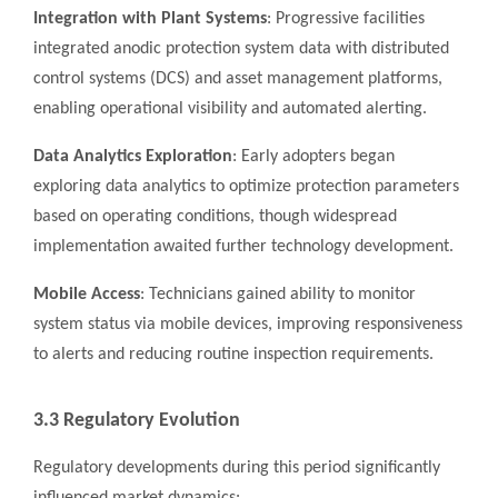
Integration with Plant Systems
: Progressive facilities
integrated anodic protection system data with distributed
control systems (DCS) and asset management platforms,
enabling operational visibility and automated alerting.
Data Analytics Exploration
: Early adopters began
exploring data analytics to optimize protection parameters
based on operating conditions, though widespread
implementation awaited further technology development.
Mobile Access
: Technicians gained ability to monitor
system status via mobile devices, improving responsiveness
to alerts and reducing routine inspection requirements.
3.3 Regulatory Evolution
Regulatory developments during this period significantly