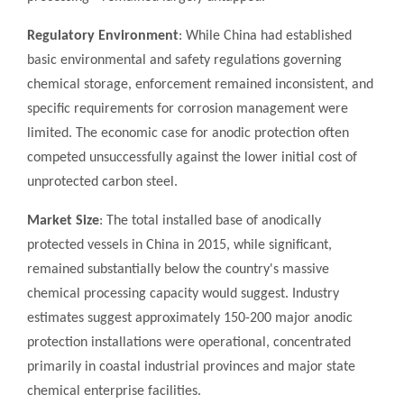
Regulatory Environment
: While China had established
basic environmental and safety regulations governing
chemical storage, enforcement remained inconsistent, and
specific requirements for corrosion management were
limited. The economic case for anodic protection often
competed unsuccessfully against the lower initial cost of
unprotected carbon steel.
Market Size
: The total installed base of anodically
protected vessels in China in 2015, while significant,
remained substantially below the country's massive
chemical processing capacity would suggest. Industry
estimates suggest approximately 150-200 major anodic
protection installations were operational, concentrated
primarily in coastal industrial provinces and major state
chemical enterprise facilities.