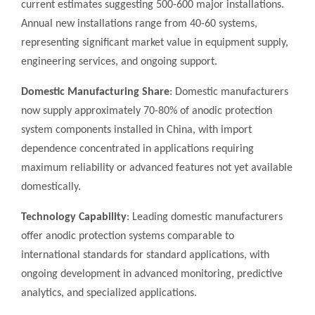
current estimates suggesting 500-600 major installations.
Annual new installations range from 40-60 systems,
representing significant market value in equipment supply,
engineering services, and ongoing support.
Domestic Manufacturing Share
: Domestic manufacturers
now supply approximately 70-80% of anodic protection
system components installed in China, with import
dependence concentrated in applications requiring
maximum reliability or advanced features not yet available
domestically.
Technology Capability
: Leading domestic manufacturers
offer anodic protection systems comparable to
international standards for standard applications, with
ongoing development in advanced monitoring, predictive
analytics, and specialized applications.