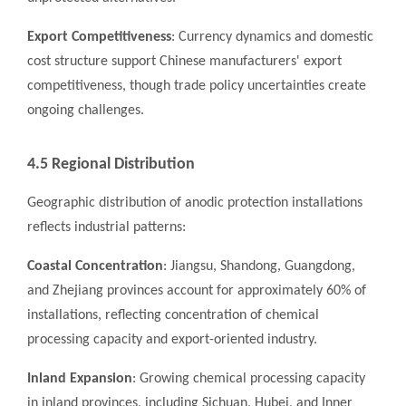
Export Competitiveness
: Currency dynamics and domestic
cost structure support Chinese manufacturers' export
competitiveness, though trade policy uncertainties create
ongoing challenges.
4.5 Regional Distribution
Geographic distribution of anodic protection installations
reflects industrial patterns:
Coastal Concentration
: Jiangsu, Shandong, Guangdong,
and Zhejiang provinces account for approximately 60% of
installations, reflecting concentration of chemical
processing capacity and export-oriented industry.
Inland Expansion
: Growing chemical processing capacity
in inland provinces, including Sichuan, Hubei, and Inner