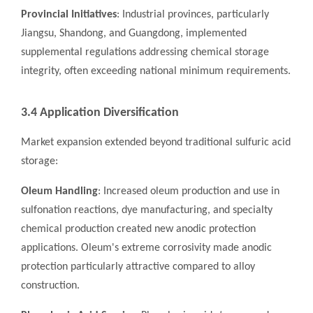
Provincial Initiatives
: Industrial provinces, particularly
Jiangsu, Shandong, and Guangdong, implemented
supplemental regulations addressing chemical storage
integrity, often exceeding national minimum requirements.
3.4 Application Diversification
Market expansion extended beyond traditional sulfuric acid
storage:
Oleum Handling
: Increased oleum production and use in
sulfonation reactions, dye manufacturing, and specialty
chemical production created new anodic protection
applications. Oleum's extreme corrosivity made anodic
protection particularly attractive compared to alloy
construction.