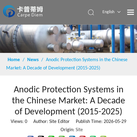
English
Español
Home
/
News
/
Anodic Protection Systems in the Chinese
Market: A Decade of Development (2015-2025)
Anodic Protection Systems in
the Chinese Market: A Decade
of Development (2015-2025)
Views:
0
Author: Site Editor Publish Time: 2026-05-29
Origin:
Site