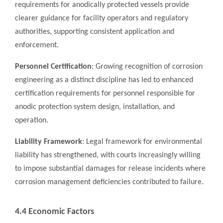
requirements for anodically protected vessels provide
clearer guidance for facility operators and regulatory
authorities, supporting consistent application and
enforcement.
Personnel Certification
: Growing recognition of corrosion
engineering as a distinct discipline has led to enhanced
certification requirements for personnel responsible for
anodic protection system design, installation, and
operation.
Liability Framework
: Legal framework for environmental
liability has strengthened, with courts increasingly willing
to impose substantial damages for release incidents where
corrosion management deficiencies contributed to failure.
4.4 Economic Factors