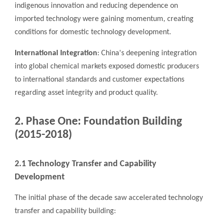
indigenous innovation and reducing dependence on
imported technology were gaining momentum, creating
conditions for domestic technology development.
International Integration
: China's deepening integration
into global chemical markets exposed domestic producers
to international standards and customer expectations
regarding asset integrity and product quality.
2. Phase One: Foundation Building
(2015-2018)
2.1 Technology Transfer and Capability
Development
The initial phase of the decade saw accelerated technology
transfer and capability building: