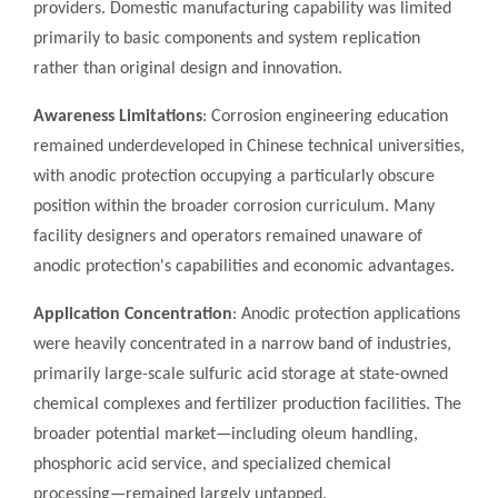
providers. Domestic manufacturing capability was limited
primarily to basic components and system replication
rather than original design and innovation.
Awareness Limitations
: Corrosion engineering education
remained underdeveloped in Chinese technical universities,
with anodic protection occupying a particularly obscure
position within the broader corrosion curriculum. Many
facility designers and operators remained unaware of
anodic protection's capabilities and economic advantages.
Application Concentration
: Anodic protection applications
were heavily concentrated in a narrow band of industries,
primarily large-scale sulfuric acid storage at state-owned
chemical complexes and fertilizer production facilities. The
broader potential market—including oleum handling,
phosphoric acid service, and specialized chemical
processing—remained largely untapped.