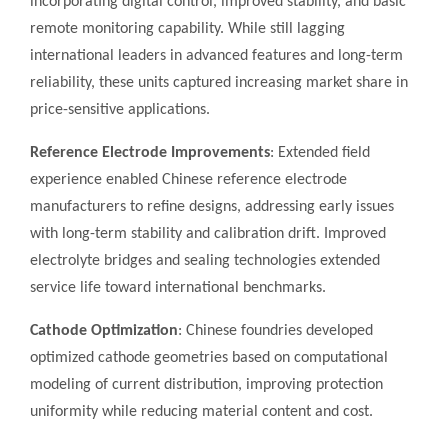
incorporating digital control, improved stability, and basic
remote monitoring capability. While still lagging
international leaders in advanced features and long-term
reliability, these units captured increasing market share in
price-sensitive applications.
Reference Electrode Improvements
: Extended field
experience enabled Chinese reference electrode
manufacturers to refine designs, addressing early issues
with long-term stability and calibration drift. Improved
electrolyte bridges and sealing technologies extended
service life toward international benchmarks.
Cathode Optimization
: Chinese foundries developed
optimized cathode geometries based on computational
modeling of current distribution, improving protection
uniformity while reducing material content and cost.