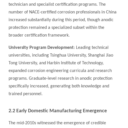
technician and specialist certification programs. The
number of NACE-certified corrosion professionals in China
increased substantially during this period, though anodic
protection remained a specialized subset within the
broader certification framework.
University Program Development
: Leading technical
universities, including Tsinghua University, Shanghai Jiao
Tong University, and Harbin Institute of Technology,
expanded corrosion engineering curricula and research
programs. Graduate-level research in anodic protection
specifically increased, generating both knowledge and
trained personnel.
2.2 Early Domestic Manufacturing Emergence
The mid-2010s witnessed the emergence of credible