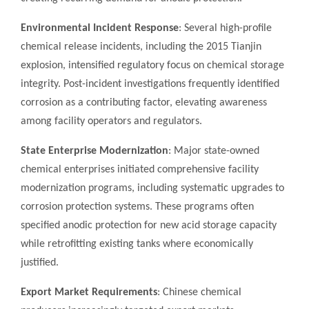
Environmental Incident Response
: Several high-profile
chemical release incidents, including the 2015 Tianjin
explosion, intensified regulatory focus on chemical storage
integrity. Post-incident investigations frequently identified
corrosion as a contributing factor, elevating awareness
among facility operators and regulators.
State Enterprise Modernization
: Major state-owned
chemical enterprises initiated comprehensive facility
modernization programs, including systematic upgrades to
corrosion protection systems. These programs often
specified anodic protection for new acid storage capacity
while retrofitting existing tanks where economically
justified.
Export Market Requirements
: Chinese chemical