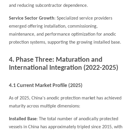
and reducing subcontractor dependence.
Service Sector Growth
: Specialized service providers
emerged offering installation, commissioning,
maintenance, and performance optimization for anodic
protection systems, supporting the growing installed base.
4. Phase Three: Maturation and
International Integration (2022-2025)
4.1 Current Market Profile (2025)
As of 2025, China's anodic protection market has achieved
maturity across multiple dimensions:
Installed Base
: The total number of anodically protected
vessels in China has approximately tripled since 2015, with