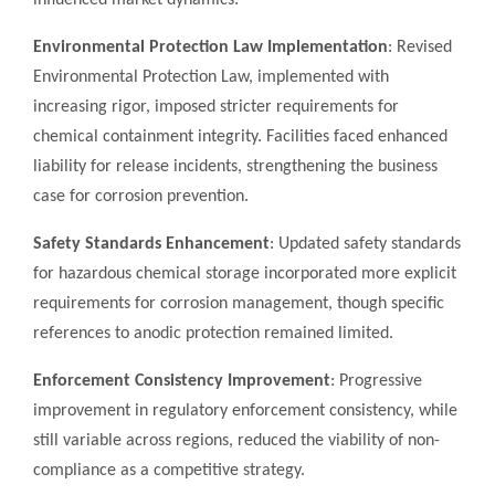
influenced market dynamics:
Environmental Protection Law Implementation
: Revised
Environmental Protection Law, implemented with
increasing rigor, imposed stricter requirements for
chemical containment integrity. Facilities faced enhanced
liability for release incidents, strengthening the business
case for corrosion prevention.
Safety Standards Enhancement
: Updated safety standards
for hazardous chemical storage incorporated more explicit
requirements for corrosion management, though specific
references to anodic protection remained limited.
Enforcement Consistency Improvement
: Progressive
improvement in regulatory enforcement consistency, while
still variable across regions, reduced the viability of non-
compliance as a competitive strategy.