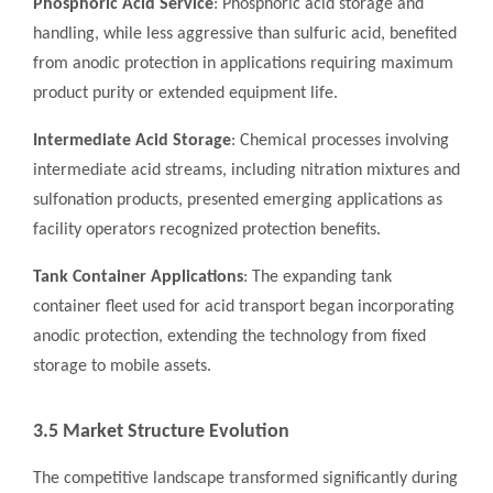
Phosphoric Acid Service
: Phosphoric acid storage and
handling, while less aggressive than sulfuric acid, benefited
from anodic protection in applications requiring maximum
product purity or extended equipment life.
Intermediate Acid Storage
: Chemical processes involving
intermediate acid streams, including nitration mixtures and
sulfonation products, presented emerging applications as
facility operators recognized protection benefits.
Tank Container Applications
: The expanding tank
container fleet used for acid transport began incorporating
anodic protection, extending the technology from fixed
storage to mobile assets.
3.5 Market Structure Evolution
The competitive landscape transformed significantly during