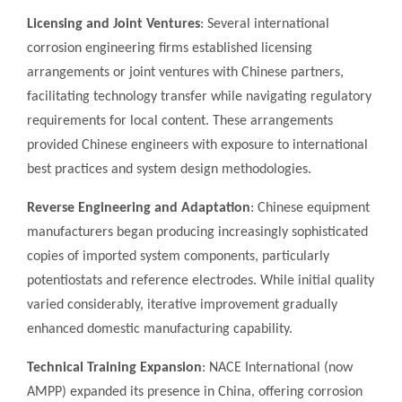
Licensing and Joint Ventures
: Several international
corrosion engineering firms established licensing
arrangements or joint ventures with Chinese partners,
facilitating technology transfer while navigating regulatory
requirements for local content. These arrangements
provided Chinese engineers with exposure to international
best practices and system design methodologies.
Reverse Engineering and Adaptation
: Chinese equipment
manufacturers began producing increasingly sophisticated
copies of imported system components, particularly
potentiostats and reference electrodes. While initial quality
varied considerably, iterative improvement gradually
enhanced domestic manufacturing capability.
Technical Training Expansion
: NACE International (now
AMPP) expanded its presence in China, offering corrosion