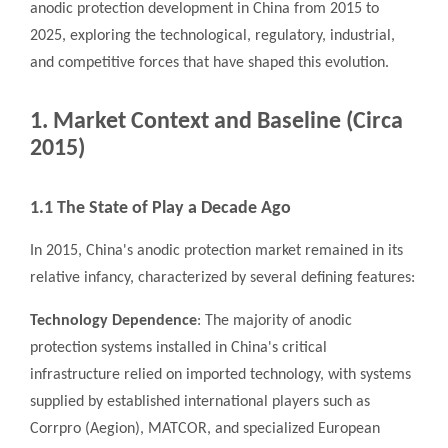
anodic protection development in China from 2015 to
2025, exploring the technological, regulatory, industrial,
and competitive forces that have shaped this evolution.
1. Market Context and Baseline (Circa
2015)
1.1 The State of Play a Decade Ago
In 2015, China's anodic protection market remained in its
relative infancy, characterized by several defining features:
Technology Dependence
: The majority of anodic
protection systems installed in China's critical
infrastructure relied on imported technology, with systems
supplied by established international players such as
Corrpro (Aegion), MATCOR, and specialized European