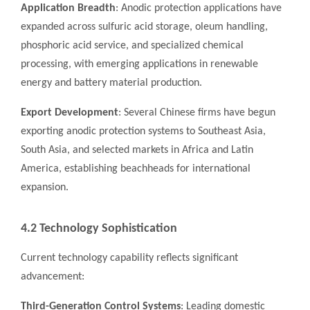
Application Breadth
: Anodic protection applications have
expanded across sulfuric acid storage, oleum handling,
phosphoric acid service, and specialized chemical
processing, with emerging applications in renewable
energy and battery material production.
Export Development
: Several Chinese firms have begun
exporting anodic protection systems to Southeast Asia,
South Asia, and selected markets in Africa and Latin
America, establishing beachheads for international
expansion.
4.2 Technology Sophistication
Current technology capability reflects significant
advancement:
Third-Generation Control Systems
: Leading domestic