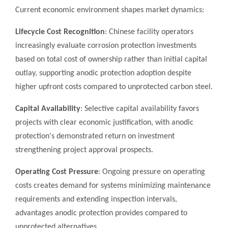
Current economic environment shapes market dynamics:
Lifecycle Cost Recognition
: Chinese facility operators
increasingly evaluate corrosion protection investments
based on total cost of ownership rather than initial capital
outlay, supporting anodic protection adoption despite
higher upfront costs compared to unprotected carbon steel.
Capital Availability
: Selective capital availability favors
projects with clear economic justification, with anodic
protection's demonstrated return on investment
strengthening project approval prospects.
Operating Cost Pressure
: Ongoing pressure on operating
costs creates demand for systems minimizing maintenance
requirements and extending inspection intervals,
advantages anodic protection provides compared to
unprotected alternatives.