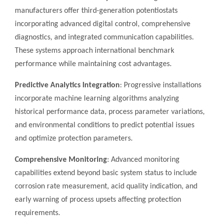
manufacturers offer third-generation potentiostats
incorporating advanced digital control, comprehensive
diagnostics, and integrated communication capabilities.
These systems approach international benchmark
performance while maintaining cost advantages.
Predictive Analytics Integration
: Progressive installations
incorporate machine learning algorithms analyzing
historical performance data, process parameter variations,
and environmental conditions to predict potential issues
and optimize protection parameters.
Comprehensive Monitoring
: Advanced monitoring
capabilities extend beyond basic system status to include
corrosion rate measurement, acid quality indication, and
early warning of process upsets affecting protection
requirements.