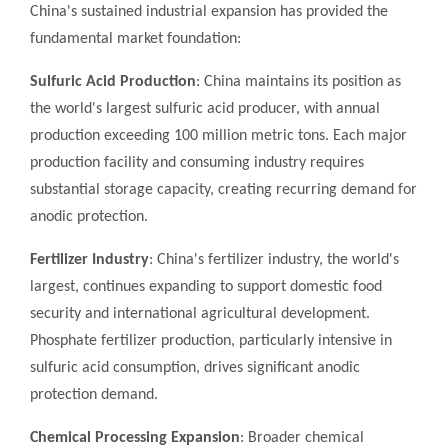
China's sustained industrial expansion has provided the
fundamental market foundation:
Sulfuric Acid Production
: China maintains its position as
the world's largest sulfuric acid producer, with annual
production exceeding 100 million metric tons. Each major
production facility and consuming industry requires
substantial storage capacity, creating recurring demand for
anodic protection.
Fertilizer Industry
: China's fertilizer industry, the world's
largest, continues expanding to support domestic food
security and international agricultural development.
Phosphate fertilizer production, particularly intensive in
sulfuric acid consumption, drives significant anodic
protection demand.
Chemical Processing Expansion
: Broader chemical