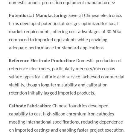
domestic anodic protection equipment manufacturers:
Potentiostat Manufacturing
: Several Chinese electronics
firms developed potentiostat designs optimized for local
market requirements, offering cost advantages of 30-50%
compared to imported equivalents while providing
adequate performance for standard applications.
Reference Electrode Production
: Domestic production of
reference electrodes, particularly mercury/mercurous
sulfate types for sulfuric acid service, achieved commercial
viability, though long-term stability and calibration
retention initially lagged imported products.
Cathode Fabrication
: Chinese foundries developed
capability to cast high-silicon chromium iron cathodes
meeting international specifications, reducing dependence
on imported castings and enabling faster project execution.