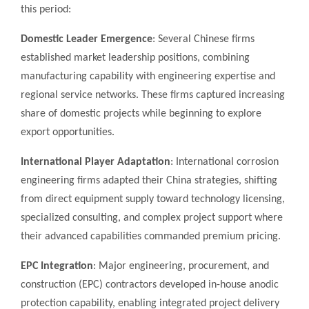
this period:
Domestic Leader Emergence
: Several Chinese firms
established market leadership positions, combining
manufacturing capability with engineering expertise and
regional service networks. These firms captured increasing
share of domestic projects while beginning to explore
export opportunities.
International Player Adaptation
: International corrosion
engineering firms adapted their China strategies, shifting
from direct equipment supply toward technology licensing,
specialized consulting, and complex project support where
their advanced capabilities commanded premium pricing.
EPC Integration
: Major engineering, procurement, and
construction (EPC) contractors developed in-house anodic
protection capability, enabling integrated project delivery