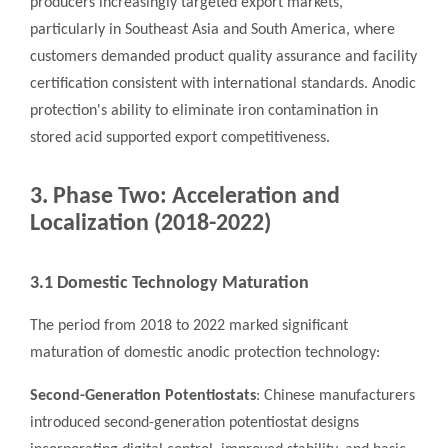
producers increasingly targeted export markets,
particularly in Southeast Asia and South America, where
customers demanded product quality assurance and facility
certification consistent with international standards. Anodic
protection's ability to eliminate iron contamination in
stored acid supported export competitiveness.
3. Phase Two: Acceleration and
Localization (2018-2022)
3.1 Domestic Technology Maturation
The period from 2018 to 2022 marked significant
maturation of domestic anodic protection technology:
Second-Generation Potentiostats
: Chinese manufacturers
introduced second-generation potentiostat designs