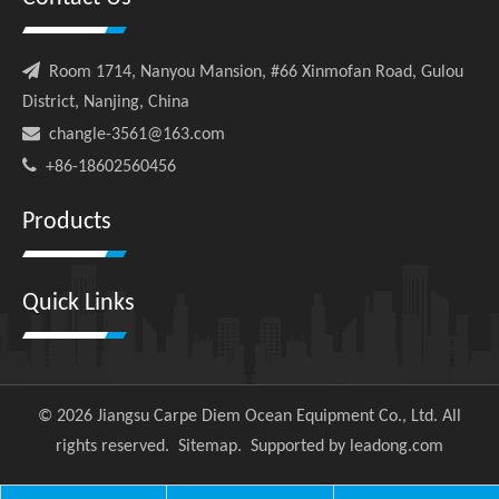

Room 1714, Nanyou Mansion, #66 Xinmofan Road, Gulou
District, Nanjing, China

changle-3561@163.com

+86-18602560456
Products
Quick Links
©
2026
Jiangsu Carpe Diem Ocean Equipment Co., Ltd. All
rights reserved.
Sitemap
. Supported by
leadong.com