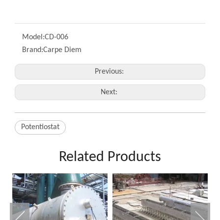
Model:
CD-006
Brand:
Carpe Diem
Previous:
Next:
Potentiostat
Related Products