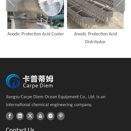
Anodic Protection Acid Cooler
Anodic Protection Acid
A
Distributor
Jiangsu Carpe Diem Ocean Equipment Co., Ltd. is an
international chemical engineering company.
Contact Us