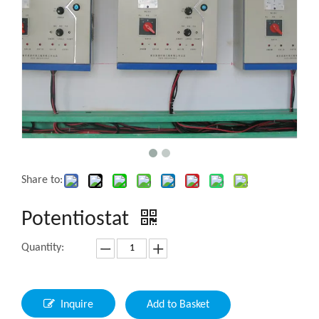
Share to:
Potentiostat
Quantity:
Inquire
Add to Basket