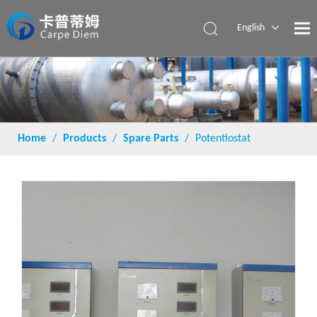
English
Español
Home
/
Products
/
Spare Parts
/
Potentiostat