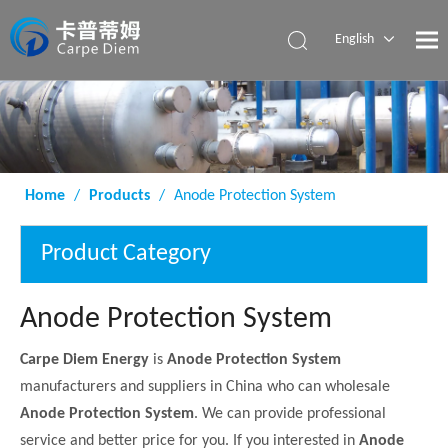
English
Español
Home
/
Products
/
Anode Protection System
Product Category
Anode Protection System
Carpe Diem Energy
is
Anode Protection System
manufacturers and suppliers in China who can wholesale
Anode Protection System
. We can provide professional
service and better price for you. If you interested in
Anode