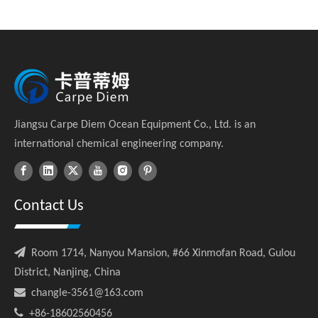
Jiangsu Carpe Diem Ocean Equipment Co., Ltd. is an
international chemical engineering company.
Contact Us

Room 1714, Nanyou Mansion, #66 Xinmofan Road, Gulou
District, Nanjing, China

changle-3561@163.com

+86-18602560456