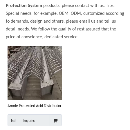
Protection System
products, please contact with us. Tips:
Special needs, for example: OEM, ODM, customized according
to demands, design and others, please email us and tell us
detail needs. We follow the quality of rest assured that the
price of conscience, dedicated service.
Anode Protected Acid Distributor
Inquire