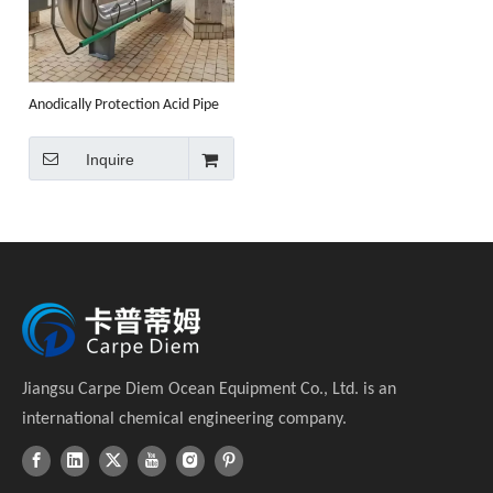
Anodically Protection Acid Pipe
Inquire
Jiangsu Carpe Diem Ocean Equipment Co., Ltd. is an
international chemical engineering company.