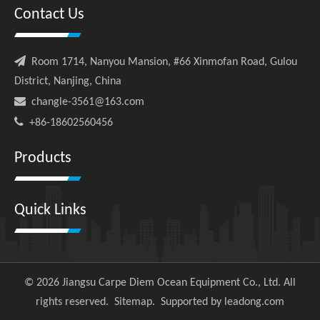
Contact Us

Room 1714, Nanyou Mansion, #66 Xinmofan Road, Gulou
District, Nanjing, China

changle-3561@163.com

+86-18602560456
Products
Quick Links
©
2026
Jiangsu Carpe Diem Ocean Equipment Co., Ltd. All
rights reserved.
Sitemap
. Supported by
leadong.com