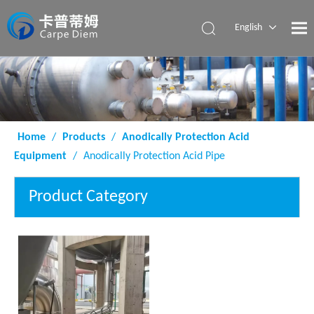
English
Español
Home
/
Products
/
Anodically Protection Acid
Equipment
/
Anodically Protection Acid Pipe
Product Category