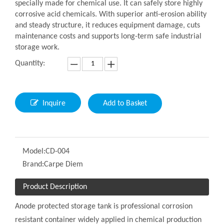
specially made for chemical use. It can safely store highly
corrosive acid chemicals. With superior anti-erosion ability
and steady structure, it reduces equipment damage, cuts
maintenance costs and supports long-term safe industrial
storage work.
Quantity:
Inquire
Add to Basket
Model:
CD-004
Brand:
Carpe Diem
Product Description
Anode protected storage tank is professional corrosion
resistant container widely applied in chemical production