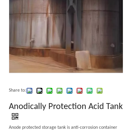
Share to:
Anodically Protection Acid Tank
Anode protected storage tank is anti-corrosion container