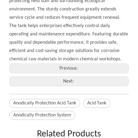
protecting field staff and surrounding ecological
environment. The sturdy construction greatly extends
service cycle and reduces frequent equipment renewal.
The tank helps enterprises effectively control daily
operating and maintenance expenditure. Featuring durable
quality and dependable performance, it provides safe,
efficient and cost-saving storage solutions for corrosive
chemical raw materials in modern chemical workshops.
Previous:
Next:
Anodically Protection Acid Tank
Acid Tank
Anodically Protection System
Related Products