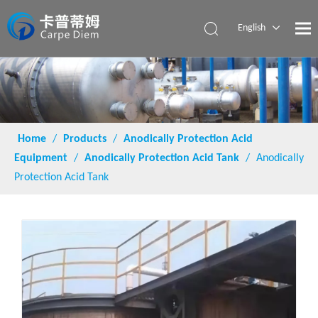
English
Español
Home
/
Products
/
Anodically Protection Acid
Equipment
/
Anodically Protection Acid Tank
/
Anodically
Protection Acid Tank