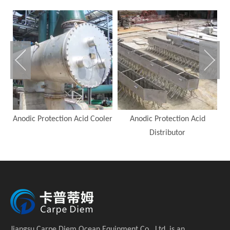
Anodic Protection Acid Cooler
Anodic Protection Acid
A
Distributor
Jiangsu Carpe Diem Ocean Equipment Co., Ltd. is an