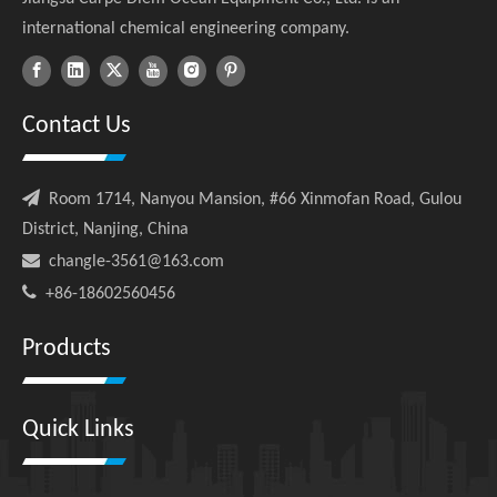
international chemical engineering company.
Contact Us

Room 1714, Nanyou Mansion, #66 Xinmofan Road, Gulou
District, Nanjing, China

changle-3561@163.com

+86-18602560456
Products
Quick Links