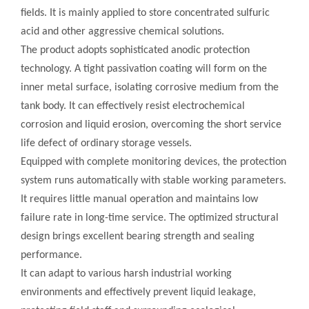
fields. It is mainly applied to store concentrated sulfuric
acid and other aggressive chemical solutions.
The product adopts sophisticated anodic protection
technology. A tight passivation coating will form on the
inner metal surface, isolating corrosive medium from the
tank body. It can effectively resist electrochemical
corrosion and liquid erosion, overcoming the short service
life defect of ordinary storage vessels.
Equipped with complete monitoring devices, the protection
system runs automatically with stable working parameters.
It requires little manual operation and maintains low
failure rate in long-time service. The optimized structural
design brings excellent bearing strength and sealing
performance.
It can adapt to various harsh industrial working
environments and effectively prevent liquid leakage,