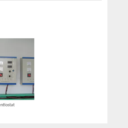
ntiostat