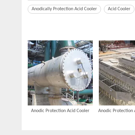
Anodically Protection Acid Cooler
Acid Cooler
Anodic Protection Acid Cooler
Anodic Protection 