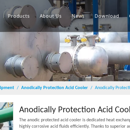
Products
About Us
News
Download
quipment
/
Anodically Protection Acid Cooler
/
Anodically Protect
Anodically Protection Acid Coo
The anodic protected acid cooler is dedicated heat exchan
highly corrosive acid fluids efficiently. Thanks to superio