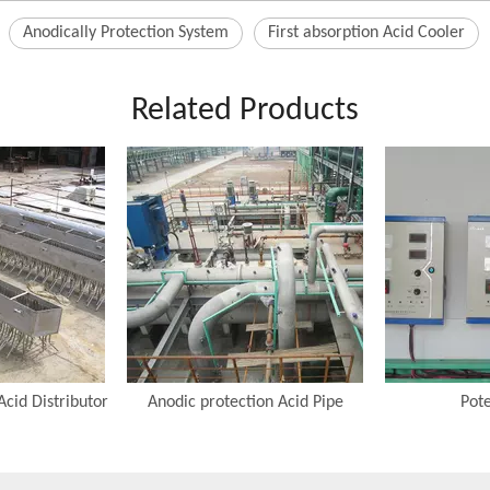
Anodically Protection System
First absorption Acid Cooler
Related Products
Acid Distributor
Anodic protection Acid Pipe
Pote