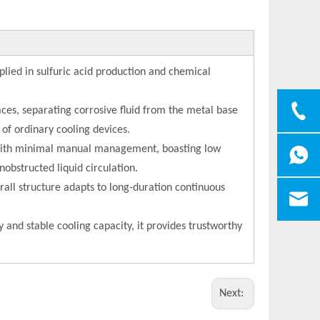
plied in sulfuric acid production and chemical
ces, separating corrosive fluid from the metal base
 of ordinary cooling devices.
y with minimal manual management, boasting low
nobstructed liquid circulation.
rall structure adapts to long-duration continuous
y and stable cooling capacity, it provides trustworthy
Next: