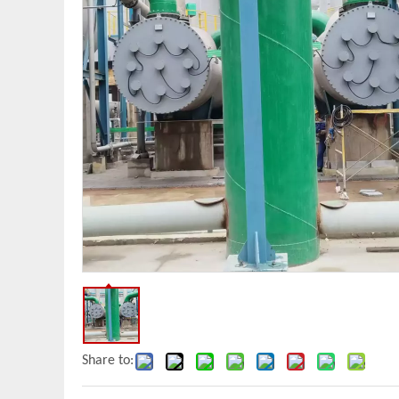
Share to: