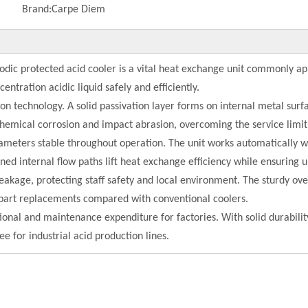
Brand:
Carpe Diem
odic protected acid cooler is a vital heat exchange unit commonly ap
centration acidic liquid safely and efficiently.
n technology. A solid passivation layer forms on internal metal surfa
ochemical corrosion and impact abrasion, overcoming the service limit
arameters stable throughout operation. The unit works automaticall
ned internal flow paths lift heat exchange efficiency while ensuring u
leakage, protecting staff safety and local environment. The sturdy ove
r part replacements compared with conventional coolers.
tional and maintenance expenditure for factories. With solid durabilit
 for industrial acid production lines.