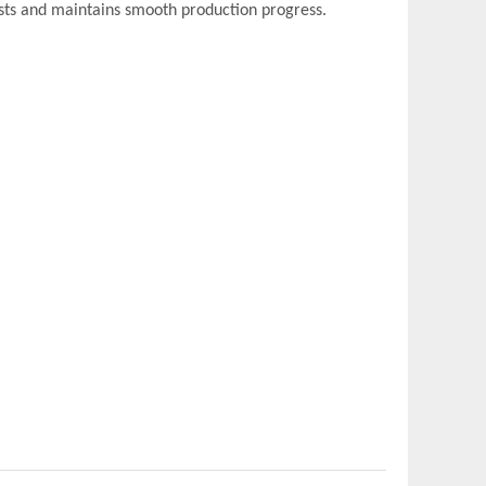
sts and maintains smooth production progress.