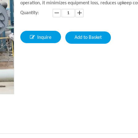
operation, it minimizes equipment loss, reduces upkeep co
Quantity:
Inquire
Add to Basket