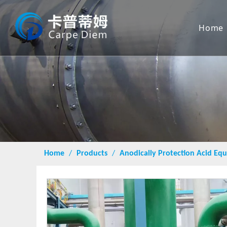
Home
Home
/
Products
/
Anodically Protection Acid E