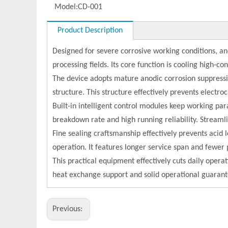
Model:
CD-001
Product Description
Designed for severe corrosive working conditions, an
processing fields. Its core function is cooling high-con
The device adopts mature anodic corrosion suppressio
structure. This structure effectively prevents electr
Built-in intelligent control modules keep working p
breakdown rate and high running reliability. Streamli
Fine sealing craftsmanship effectively prevents acid 
operation. It features longer service span and fewe
This practical equipment effectively cuts daily opera
heat exchange support and solid operational guarantee
Previous: