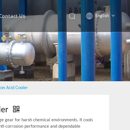
Contact Us
English
Español
ion Acid Cooler
ler
ge gear for harsh chemical environments. It cools
r anti-corrosion performance and dependable